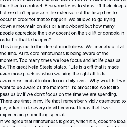
the other to contract. Everyone loves to show off their biceps
but we don’t appreciate the extension of the tricep has to
occur in order for that to happen. We all love to go flying
down a mountain on skis or a snowboard but how many
people appreciate the slow ascent on the ski lift or gondola in
order for that to happen?
This brings me to the idea of mindfulness. We hear about it all
the time. At its core mindfulness is being aware of the
moment. Too many times we lose focus and let life pass us
by. The great Neila Steele states, “Life is a gift that is made
even more precious when we bring the right attitude,
awareness, and attention to our daily lives.” Why wouldn’t we
want to be aware of the moment? It’s almost like we let life
pass us by if we don’t focus on the time we are spending.
There are times in my life that I remember vividly attempting to
pay attention to every detail because I knew that I was
experiencing something special.
If we agree that mindfulness is great, which it is, does the idea