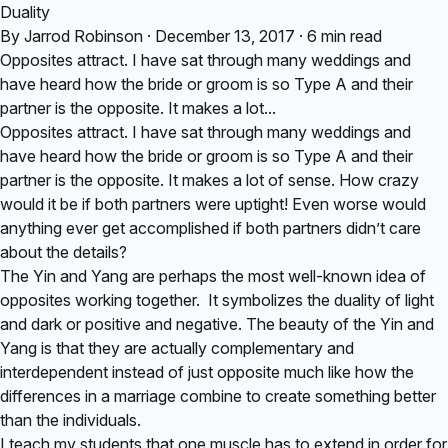
Duality
By Jarrod Robinson · December 13, 2017 · 6 min read
Opposites attract. I have sat through many weddings and
have heard how the bride or groom is so Type A and their
partner is the opposite. It makes a lot...
Opposites attract. I have sat through many weddings and
have heard how the bride or groom is so Type A and their
partner is the opposite. It makes a lot of sense. How crazy
would it be if both partners were uptight! Even worse would
anything ever get accomplished if both partners didn’t care
about the details?
The Yin and Yang are perhaps the most well-known idea of
opposites working together. It symbolizes the duality of light
and dark or positive and negative. The beauty of the Yin and
Yang is that they are actually complementary and
interdependent instead of just opposite much like how the
differences in a marriage combine to create something better
than the individuals.
I teach my students that one muscle has to extend in order for