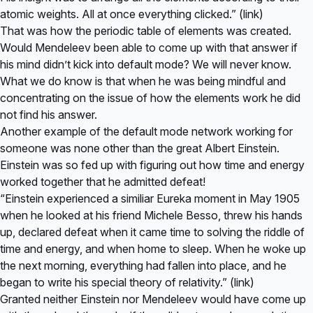
atomic weights. All at once everything clicked.” (
link
)
That was how the periodic table of elements was created.
Would Mendeleev been able to come up with that answer if
his mind didn’t kick into default mode? We will never know.
What we do know is that when he was being mindful and
concentrating on the issue of how the elements work he did
not find his answer.
Another example of the default mode network working for
someone was none other than the great Albert Einstein.
Einstein was so fed up with figuring out how time and energy
worked together that he admitted defeat!
“Einstein experienced a similiar Eureka moment in May 1905
when he looked at his friend Michele Besso, threw his hands
up, declared defeat when it came time to solving the riddle of
time and energy, and when home to sleep. When he woke up
the next morning, everything had fallen into place, and he
began to write his special theory of relativity.” (
link
)
Granted neither Einstein nor Mendeleev would have come up