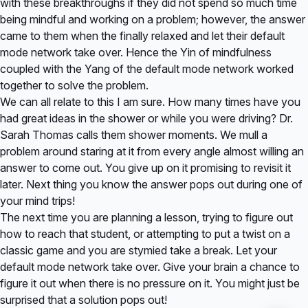
with these breakthroughs if they did not spend so much time
being mindful and working on a problem; however, the answer
came to them when the finally relaxed and let their default
mode network take over. Hence the Yin of mindfulness
coupled with the Yang of the default mode network worked
together to solve the problem.
We can all relate to this I am sure. How many times have you
had great ideas in the shower or while you were driving? Dr.
Sarah Thomas calls them shower moments. We mull a
problem around staring at it from every angle almost willing an
answer to come out. You give up on it promising to revisit it
later. Next thing you know the answer pops out during one of
your mind trips!
The next time you are planning a lesson, trying to figure out
how to reach that student, or attempting to put a twist on a
classic game and you are stymied take a break. Let your
default mode network take over. Give your brain a chance to
figure it out when there is no pressure on it. You might just be
surprised that a solution pops out!