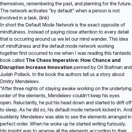
themselves, remembering the past, and planning for the future.
The network activates “by default” when a person is not
involved in a task. (
link
)
In short the Default Mode Network is the exact opposite of
mindfulness. Instead of paying close attention to every detail
that is occurring around us we let our mind wander. This idea
of mindfulness and the default mode network working
together first occurred to me when I was reading this fantastic
book called
The Chaos Imperative: How Chance and
Disruption Increase Innovation
penned by Ori Brafman and
Judah Pollack. In the book the authors tell us a story about
Dmitry Mendeleev.
“After three nights of staying awake working on the underlying
order of the elements, Mendeleev couldn’t keep his eyes
open. Reluctantly, he put his head down and started to drift off
to sleep. As he did so, his default mode network kicked in. And
suddenly Mendeleev was able to see the elements arranged in
perfect order. When he woke up he started writing furiously.
His insight was to arrange all the elements according to their