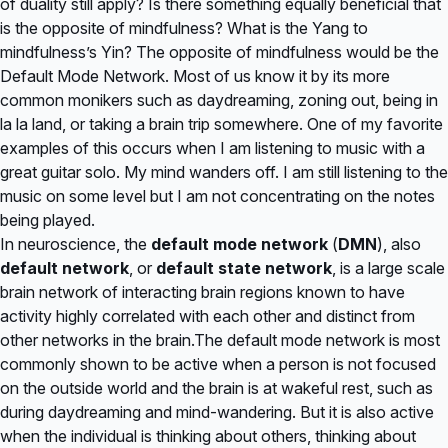
of duality still apply? Is there something equally beneficial that
is the opposite of mindfulness? What is the Yang to
mindfulness’s Yin? The opposite of mindfulness would be the
Default Mode Network. Most of us know it by its more
common monikers such as daydreaming, zoning out, being in
la la land, or taking a brain trip somewhere. One of my favorite
examples of this occurs when I am listening to music with a
great guitar solo. My mind wanders off. I am still listening to the
music on some level but I am not concentrating on the notes
being played.
In
neuroscience
, the
default mode network
(
DMN
), also
default network
, or
default state network
, is a
large scale
brain network
of interacting brain regions known to have
activity highly correlated with each other and distinct from
other networks in the brain.The default mode network is most
commonly shown to be active when a person is not focused
on the outside world and the brain is at
wakeful
rest, such as
during daydreaming and
mind-wandering
. But it is also active
when the individual is thinking about others, thinking about