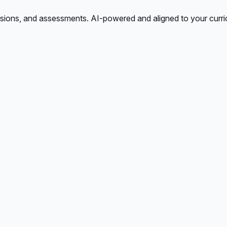
ssions, and assessments. AI-powered and aligned to your curri