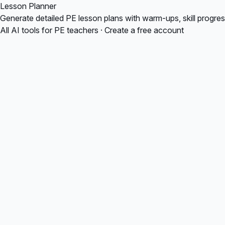
Lesson Planner
Generate detailed PE lesson plans with warm-ups, skill progre
All AI tools for PE teachers
·
Create a free account