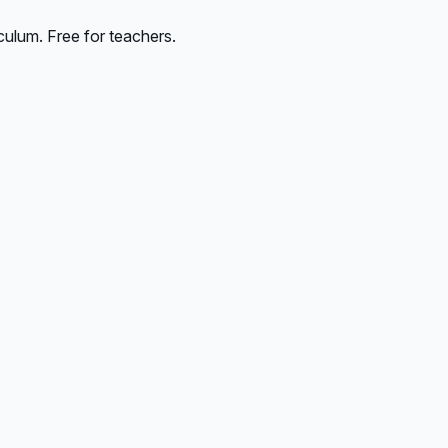
culum. Free for teachers.