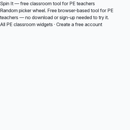
Spin It — free classroom tool for PE teachers
Random picker wheel. Free browser-based tool for PE
teachers — no download or sign-up needed to try it.
All PE classroom widgets
·
Create a free account