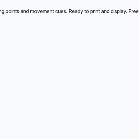
ing points and movement cues. Ready to print and display. Free