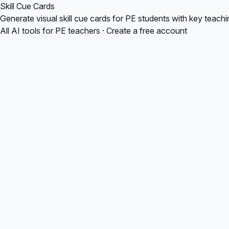
Skill Cue Cards
Generate visual skill cue cards for PE students with key teach
All AI tools for PE teachers
·
Create a free account