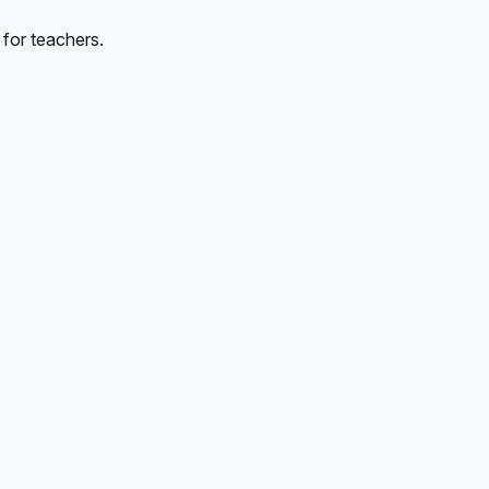
 for teachers.