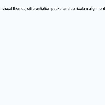
isual themes, differentiation packs, and curriculum alignment.