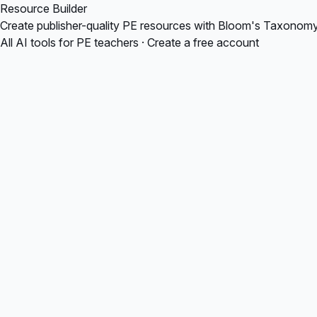
Resource Builder
Create publisher-quality PE resources with Bloom's Taxonomy, v
All AI tools for PE teachers
·
Create a free account