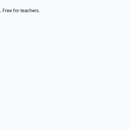
 Free for teachers.