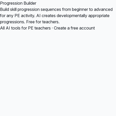
Progression Builder
Build skill progression sequences from beginner to advanced
for any PE activity. AI creates developmentally appropriate
progressions. Free for teachers.
All AI tools for PE teachers
·
Create a free account