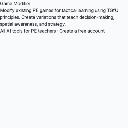
Game Modifier
Modify existing PE games for tactical learning using TGfU
principles. Create variations that teach decision-making,
spatial awareness, and strategy.
All AI tools for PE teachers
·
Create a free account