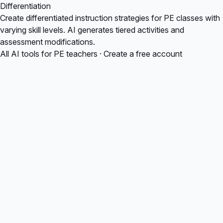
Differentiation
Create differentiated instruction strategies for PE classes with
varying skill levels. AI generates tiered activities and
assessment modifications.
All AI tools for PE teachers
·
Create a free account