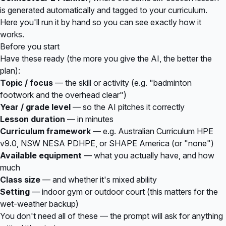
is generated automatically and tagged to your curriculum.
Here you'll run it by hand so you can see exactly how it
works.
Before you start
Have these ready (the more you give the AI, the better the
plan):
Topic / focus
— the skill or activity (e.g. "badminton
footwork and the overhead clear")
Year / grade level
— so the AI pitches it correctly
Lesson duration
— in minutes
Curriculum framework
— e.g. Australian Curriculum HPE
v9.0, NSW NESA PDHPE, or SHAPE America (or "none")
Available equipment
— what you actually have, and how
much
Class size
— and whether it's mixed ability
Setting
— indoor gym or outdoor court (this matters for the
wet-weather backup)
You don't need all of these — the prompt will ask for anything