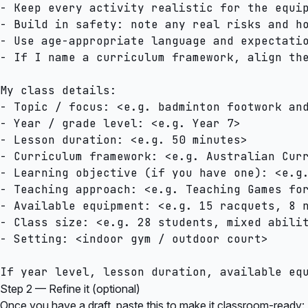
- Keep every activity realistic for the equip
- Build in safety: note any real risks and ho
- Use age-appropriate language and expectatio
- If I name a curriculum framework, align the
My class details:

- Topic / focus: <e.g. badminton footwork and
- Year / grade level: <e.g. Year 7>

- Lesson duration: <e.g. 50 minutes>

- Curriculum framework: <e.g. Australian Curr
- Learning objective (if you have one): <e.g.
- Teaching approach: <e.g. Teaching Games for
- Available equipment: <e.g. 15 racquets, 8 n
- Class size: <e.g. 28 students, mixed abilit
- Setting: <indoor gym / outdoor court>

Step 2 — Refine it (optional)
Once you have a draft, paste this to make it classroom-ready: