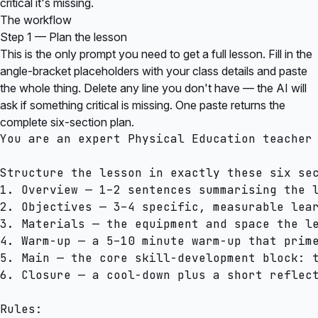
critical it's missing.
The workflow
Step 1 — Plan the lesson
This is the only prompt you need to get a full lesson. Fill in the
angle-bracket placeholders with your class details and paste
the whole thing. Delete any line you don't have — the AI will
ask if something critical is missing. One paste returns the
complete six-section plan.
You are an expert Physical Education teacher 
Structure the lesson in exactly these six sec
1. Overview — 1–2 sentences summarising the l
2. Objectives — 3–4 specific, measurable lear
3. Materials — the equipment and space the le
4. Warm-up — a 5–10 minute warm-up that prime
5. Main — the core skill-development block: t
6. Closure — a cool-down plus a short reflect
Rules:
