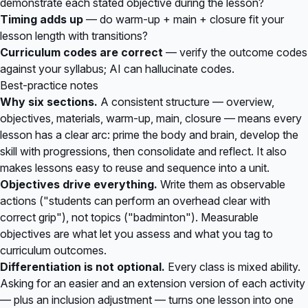
demonstrate each stated objective during the lesson?
Timing adds up
— do warm-up + main + closure fit your
lesson length with transitions?
Curriculum codes are correct
— verify the outcome codes
against your syllabus; AI can hallucinate codes.
Best-practice notes
Why six sections.
A consistent structure — overview,
objectives, materials, warm-up, main, closure — means every
lesson has a clear arc: prime the body and brain, develop the
skill with progressions, then consolidate and reflect. It also
makes lessons easy to reuse and sequence into a unit.
Objectives drive everything.
Write them as observable
actions ("students can perform an overhead clear with
correct grip"), not topics ("badminton"). Measurable
objectives are what let you assess and what you tag to
curriculum outcomes.
Differentiation is not optional.
Every class is mixed ability.
Asking for an easier and an extension version of each activity
— plus an inclusion adjustment — turns one lesson into one