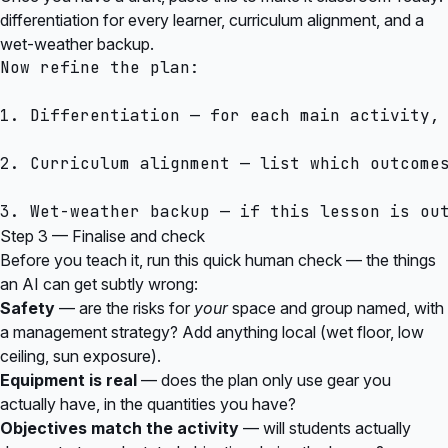
differentiation for every learner, curriculum alignment, and a
wet-weather backup.
Now refine the plan:

1. Differentiation — for each main activity,
2. Curriculum alignment — list which outcomes
Step 3 — Finalise and check
Before you teach it, run this quick human check — the things
an AI can get subtly wrong:
Safety
— are the risks for
your
space and group named, with
a management strategy? Add anything local (wet floor, low
ceiling, sun exposure).
Equipment is real
— does the plan only use gear you
actually have, in the quantities you have?
Objectives match the activity
— will students actually