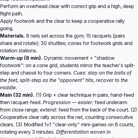
Perform an overhead clear with correct grip and a high, deep
flight path.
Apply footwork and the clear to keep a cooperative rally
going.
Materials.
8 nets set across the gym; 15 racquets (pairs
share and rotate); 30 shuttles; cones for footwork grids and
rotation stations.
Warm-up (8 min).
Dynamic movement + "shadow
footwork": on a cone grid, students mirror the teacher's split-
step and chassé to four corners.
Cues: stay on the balls of
the feet, split-step as the "opponent" hits, recover to the
middle.
Main (32 min).
(1) Grip + clear technique in pairs, hand-feed
then racquet-feed.
Progression — easier:
feed underarm
from close range;
extend:
feed from the back of the court. (2)
Cooperative clear rally across the net, counting consecutive
clears. (3) Modified 1v1 "clear-only" mini-games on 8 courts,
rotating every 3 minutes.
Differentiation woven in