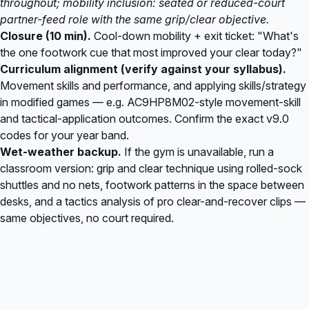
throughout; mobility inclusion: seated or reduced-court
partner-feed role with the same grip/clear objective.
Closure (10 min).
Cool-down mobility + exit ticket: "What's
the one footwork cue that most improved your clear today?"
Curriculum alignment (verify against your syllabus).
Movement skills and performance, and applying skills/strategy
in modified games — e.g. AC9HP8M02-style movement-skill
and tactical-application outcomes. Confirm the exact v9.0
codes for your year band.
Wet-weather backup.
If the gym is unavailable, run a
classroom version: grip and clear technique using rolled-sock
shuttles and no nets, footwork patterns in the space between
desks, and a tactics analysis of pro clear-and-recover clips —
same objectives, no court required.