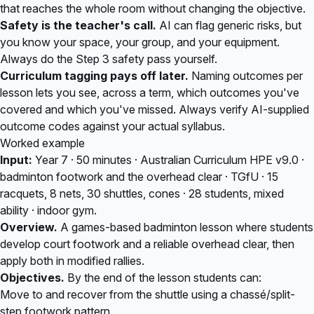
that reaches the whole room without changing the objective.
Safety is the teacher's call.
AI can flag generic risks, but
you know your space, your group, and your equipment.
Always do the Step 3 safety pass yourself.
Curriculum tagging pays off later.
Naming outcomes per
lesson lets you see, across a term, which outcomes you've
covered and which you've missed. Always verify AI-supplied
outcome codes against your actual syllabus.
Worked example
Input:
Year 7 · 50 minutes · Australian Curriculum HPE v9.0 ·
badminton footwork and the overhead clear · TGfU · 15
racquets, 8 nets, 30 shuttles, cones · 28 students, mixed
ability · indoor gym.
Overview.
A games-based badminton lesson where students
develop court footwork and a reliable overhead clear, then
apply both in modified rallies.
Objectives.
By the end of the lesson students can:
Move to and recover from the shuttle using a chassé/split-
step footwork pattern.