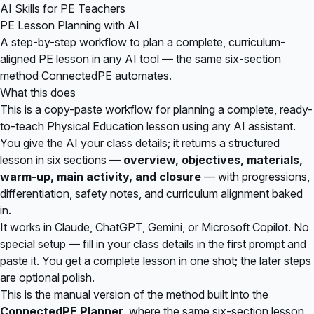
AI Skills for PE Teachers
PE Lesson Planning with AI
A step-by-step workflow to plan a complete, curriculum-
aligned PE lesson in any AI tool — the same six-section
method ConnectedPE automates.
What this does
This is a copy-paste workflow for planning a complete, ready-
to-teach Physical Education lesson using any AI assistant.
You give the AI your class details; it returns a structured
lesson in six sections —
overview, objectives, materials,
warm-up, main activity, and closure
— with progressions,
differentiation, safety notes, and curriculum alignment baked
in.
It works in Claude, ChatGPT, Gemini, or Microsoft Copilot. No
special setup — fill in your class details in the first prompt and
paste it. You get a complete lesson in one shot; the later steps
are optional polish.
This is the manual version of the method built into the
ConnectedPE Planner
, where the same six-section lesson