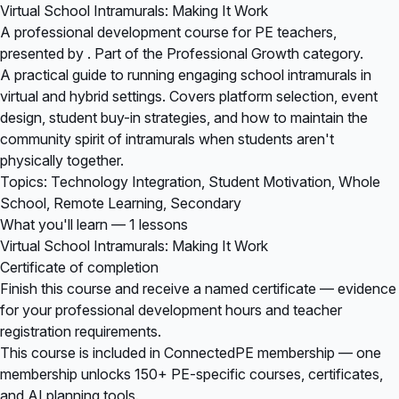
Virtual School Intramurals: Making It Work
A professional development course for PE teachers,
presented by . Part of the Professional Growth category.
A practical guide to running engaging school intramurals in
virtual and hybrid settings. Covers platform selection, event
design, student buy-in strategies, and how to maintain the
community spirit of intramurals when students aren't
physically together.
Topics: Technology Integration, Student Motivation, Whole
School, Remote Learning, Secondary
What you'll learn — 1 lessons
Virtual School Intramurals: Making It Work
Certificate of completion
Finish this course and receive a named certificate — evidence
for your professional development hours and teacher
registration requirements.
This course is included in
ConnectedPE membership
— one
membership unlocks 150+ PE-specific courses, certificates,
and AI planning tools.