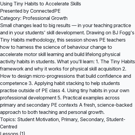
Using Tiny Habits to Accelerate Skills
Presented by ConnectedPE
Category: Professional Growth
Small changes lead to big results — in your teaching practice
and in your students' skill development. Drawing on BJ Fogg's
Tiny Habits methodology, this session shows PE teachers
how to harness the science of behaviour change to
accelerate motor skill learning and build lifelong physical
activity habits in students. What you'll learn: 1. The Tiny Habits
framework and why it works for physical skill acquisition 2.
How to design micro-progressions that build confidence and
competence 3. Applying habit stacking to help students
practise outside of PE class 4. Using tiny habits in your own
professional development 5. Practical examples across
primary and secondary PE contexts A fresh, science-backed
approach to both teaching and personal growth.
Topics: Student Motivation, Primary, Secondary, Student-
Centred
Lessons (1)