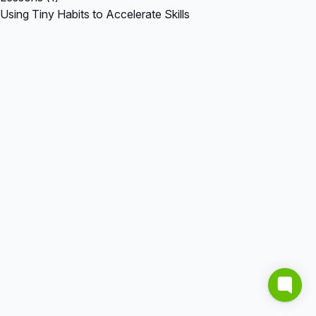
Using Tiny Habits to Accelerate Skills