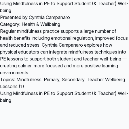
Using Mindfulness in PE to Support Student (& Teacher) Well-
being
Presented by Cynthia Campanaro
Category: Health & Wellbeing
Regular mindfulness practice supports a large number of
health benefits including emotional regulation, improved focus
and reduced stress. Cynthia Campanaro explores how
physical educators can integrate mindfulness techniques into
PE lessons to support both student and teacher well-being —
creating calmer, more focused and more positive learning
environments.
Topics: Mindfulness, Primary, Secondary, Teacher Wellbeing
Lessons (1)
Using Mindfulness in PE to Support Student (& Teacher) Well-
being