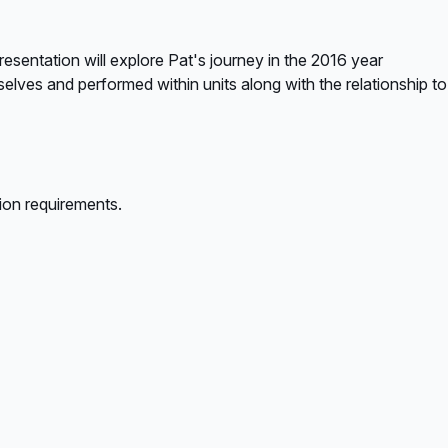
sentation will explore Pat's journey in the 2016 year
selves and performed within units along with the relationship to
ion requirements.