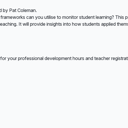
d by Pat Coleman.
ameworks can you utilise to monitor student learning? This pre
aching. It will provide insights into how students applied them
 for your professional development hours and teacher registrat