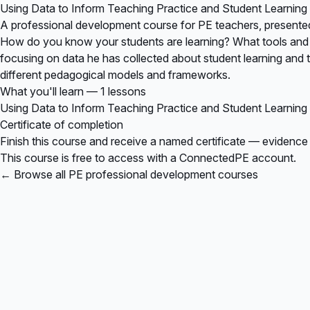
Using Data to Inform Teaching Practice and Student Learning
A professional development course for PE teachers, presente
How do you know your students are learning? What tools and fr
focusing on data he has collected about student learning and te
different pedagogical models and frameworks.
What you'll learn — 1 lessons
Using Data to Inform Teaching Practice and Student Learning
Certificate of completion
Finish this course and receive a named certificate — evidence
This course is free to access with a ConnectedPE account.
← Browse all PE professional development courses