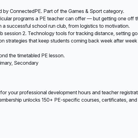
ed by ConnectedPE. Part of the Games & Sport category.
icular programs a PE teacher can offer — but getting one off t
a successful school run club, from logistics to motivation.
lub session 2. Technology tools for tracking distance, setting g
tion strategies that keep students coming back week after week 
ond the timetabled PE lesson.
rimary, Secondary
 for your professional development hours and teacher registrat
bership unlocks 150+ PE-specific courses, certificates, and A