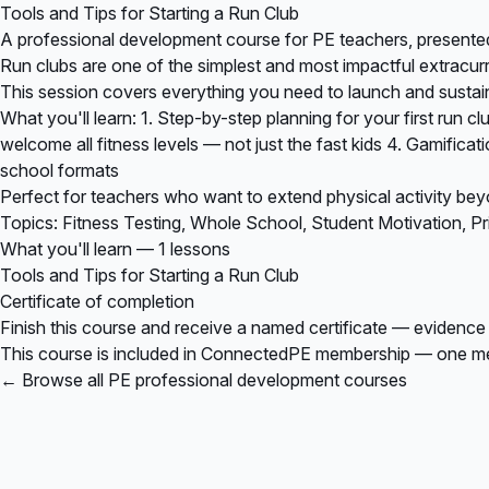
Tools and Tips for Starting a Run Club
A professional development course for PE teachers, present
Run clubs are one of the simplest and most impactful extracurr
This session covers everything you need to launch and sustain 
What you'll learn: 1. Step-by-step planning for your first run c
welcome all fitness levels — not just the fast kids 4. Gamifica
school formats
Perfect for teachers who want to extend physical activity bey
Topics: Fitness Testing, Whole School, Student Motivation, P
What you'll learn — 1 lessons
Tools and Tips for Starting a Run Club
Certificate of completion
Finish this course and receive a named certificate — evidence
This course is included in
ConnectedPE membership
— one mem
← Browse all PE professional development courses