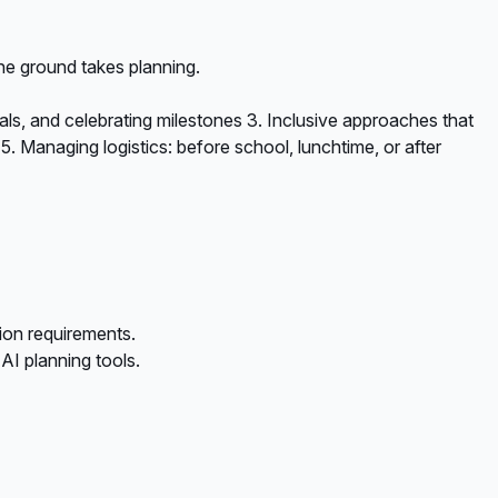
he ground takes planning.
oals, and celebrating milestones 3. Inclusive approaches that
5. Managing logistics: before school, lunchtime, or after
ion requirements.
I planning tools.