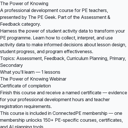
The Power of Knowing
A professional development course for PE teachers,
presented by The PE Geek. Part of the Assessment &
Feedback category.
Harness the power of student activity data to transform your
PE programme. Learn how to collect, interpret, and use
activity data to make informed decisions about lesson design,
student progress, and program effectiveness.
Topics: Assessment, Feedback, Curriculum Planning, Primary,
Secondary
What you'll learn — 1 lessons
The Power of Knowing Webinar
Certificate of completion
Finish this course and receive a named certificate — evidence
for your professional development hours and teacher
registration requirements.
This course is included in
ConnectedPE membership
— one
membership unlocks 150+ PE-specific courses, certificates,
and AI planning tools.