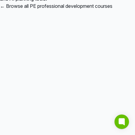
← Browse all PE professional development courses