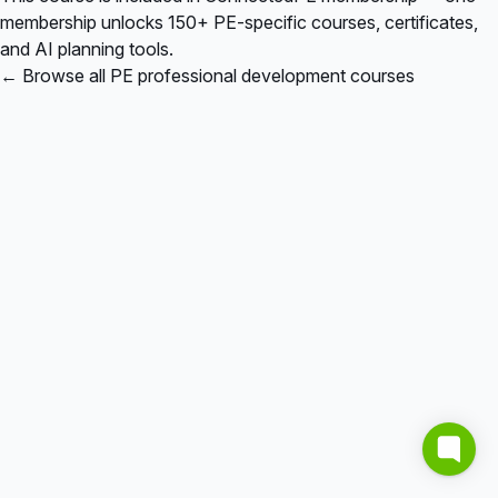
membership unlocks 150+ PE-specific courses, certificates,
and AI planning tools.
← Browse all PE professional development courses