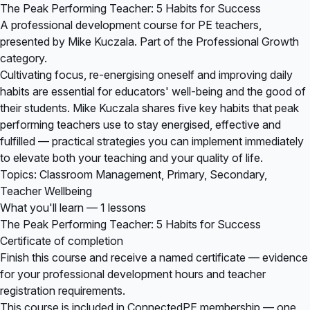
The Peak Performing Teacher: 5 Habits for Success
A professional development course for PE teachers,
presented by Mike Kuczala. Part of the Professional Growth
category.
Cultivating focus, re-energising oneself and improving daily
habits are essential for educators' well-being and the good of
their students. Mike Kuczala shares five key habits that peak
performing teachers use to stay energised, effective and
fulfilled — practical strategies you can implement immediately
to elevate both your teaching and your quality of life.
Topics: Classroom Management, Primary, Secondary,
Teacher Wellbeing
What you'll learn — 1 lessons
The Peak Performing Teacher: 5 Habits for Success
Certificate of completion
Finish this course and receive a named certificate — evidence
for your professional development hours and teacher
registration requirements.
This course is included in
ConnectedPE membership
— one