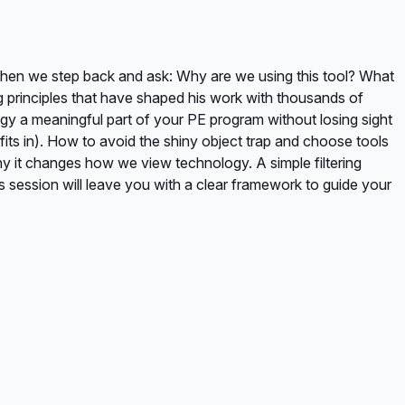
when we step back and ask: Why are we using this tool? What
g principles that have shaped his work with thousands of
ogy a meaningful part of your PE program without losing sight
ts in). How to avoid the shiny object trap and choose tools
hy it changes how we view technology. A simple filtering
s session will leave you with a clear framework to guide your