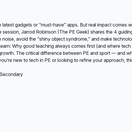
e latest gadgets or “must-have” apps. But real impact comes 
ute session, Jarrod Robinson (The PE Geek) shares the 4 guidin
the noise, avoid the “shiny object syndrome,” and make technol
arn: Why good teaching always comes first (and where tech fi
r growth. The critical difference between PE and sport — and w
ou’re new to tech in PE or looking to refine your approach, thi
, Secondary