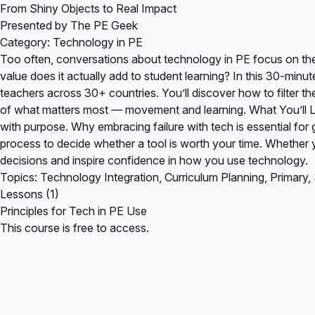
From Shiny Objects to Real Impact
Presented by The PE Geek
Category: Technology in PE
Too often, conversations about technology in PE focus on th
value does it actually add to student learning? In this 30-min
teachers across 30+ countries. You’ll discover how to filter 
of what matters most — movement and learning. What You’ll Le
with purpose. Why embracing failure with tech is essential fo
process to decide whether a tool is worth your time. Whether y
decisions and inspire confidence in how you use technology.
Topics: Technology Integration, Curriculum Planning, Primary
Lessons (1)
Principles for Tech in PE Use
This course is free to access.