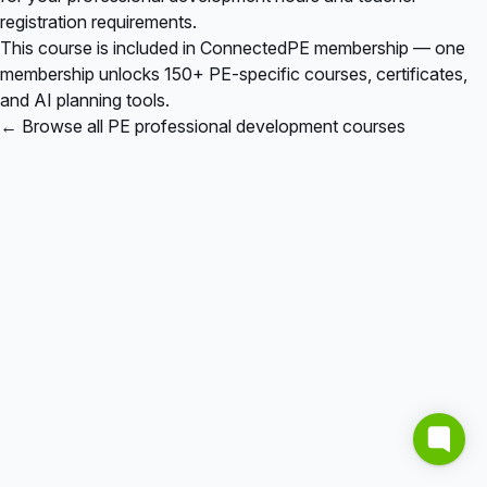
registration requirements.
This course is included in
ConnectedPE membership
— one
membership unlocks 150+ PE-specific courses, certificates,
and AI planning tools.
← Browse all PE professional development courses