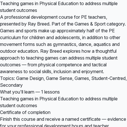
Teaching games in Physical Education to address multiple
student outcomes
A professional development course for PE teachers,
presented by Ray Breed. Part of the Games & Sport category.
Games and sports make up approximately half of the PE
curriculum for children and adolescents, in addition to other
movement forms such as gymnastics, dance, aquatics and
outdoor education. Ray Breed explores how a thoughtful
approach to teaching games can address multiple student
outcomes — from physical competence and tactical
awareness to social skills, inclusion and enjoyment.
Topics: Game Design, Game Sense, Games, Student-Centred,
Secondary
What you'll learn — 1 lessons
Teaching games in Physical Education to address multiple
student outcomes
Certificate of completion
Finish this course and receive a named certificate — evidence
for your professional development hours and teacher