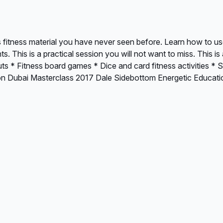
s fitness material you have never seen before. Learn how to us
 This is a practical session you will not want to miss. This 
outs * Fitness board games * Dice and card fitness activities 
ion Dubai Masterclass 2017 Dale Sidebottom Energetic Educat