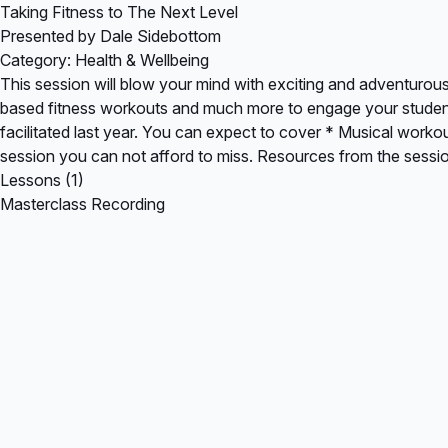
Taking Fitness to The Next Level
Presented by Dale Sidebottom
Category: Health & Wellbeing
This session will blow your mind with exciting and adventurou
based fitness workouts and much more to engage your students.
facilitated last year. You can expect to cover * Musical work
session you can not afford to miss. Resources from the sess
Lessons (1)
Masterclass Recording