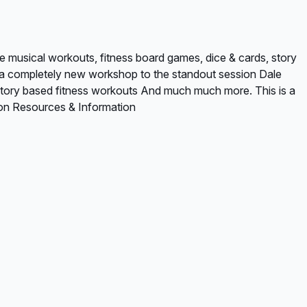
e musical workouts, fitness board games, dice & cards, story
is a completely new workshop to the standout session Dale
* Story based fitness workouts And much much more. This is a
ion Resources & Information