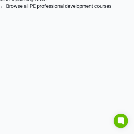
← Browse all PE professional development courses