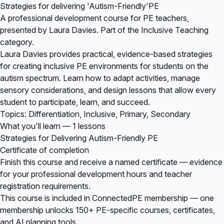
Strategies for delivering 'Autism-Friendly'PE
A professional development course for PE teachers,
presented by Laura Davies. Part of the Inclusive Teaching
category.
Laura Davies provides practical, evidence-based strategies
for creating inclusive PE environments for students on the
autism spectrum. Learn how to adapt activities, manage
sensory considerations, and design lessons that allow every
student to participate, learn, and succeed.
Topics: Differentiation, Inclusive, Primary, Secondary
What you'll learn — 1 lessons
Strategies for Delivering Autism-Friendly PE
Certificate of completion
Finish this course and receive a named certificate — evidence
for your professional development hours and teacher
registration requirements.
This course is included in
ConnectedPE membership
— one
membership unlocks 150+ PE-specific courses, certificates,
and AI planning tools.