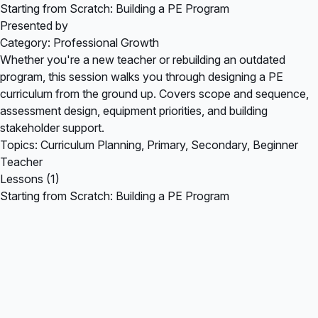
Starting from Scratch: Building a PE Program
Presented by
Category: Professional Growth
Whether you're a new teacher or rebuilding an outdated
program, this session walks you through designing a PE
curriculum from the ground up. Covers scope and sequence,
assessment design, equipment priorities, and building
stakeholder support.
Topics: Curriculum Planning, Primary, Secondary, Beginner
Teacher
Lessons (1)
Starting from Scratch: Building a PE Program