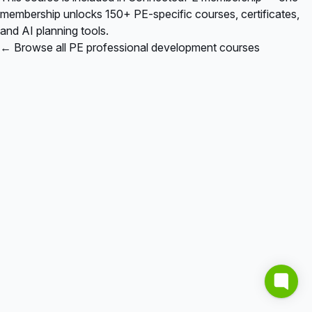
membership unlocks 150+ PE-specific courses, certificates,
and AI planning tools.
← Browse all PE professional development courses