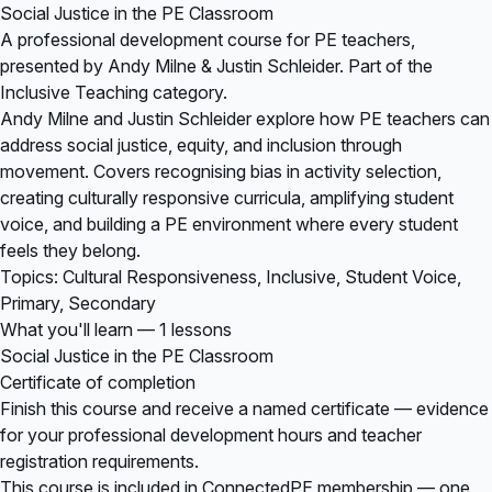
Social Justice in the PE Classroom
A professional development course for PE teachers,
presented by Andy Milne & Justin Schleider. Part of the
Inclusive Teaching category.
Andy Milne and Justin Schleider explore how PE teachers can
address social justice, equity, and inclusion through
movement. Covers recognising bias in activity selection,
creating culturally responsive curricula, amplifying student
voice, and building a PE environment where every student
feels they belong.
Topics: Cultural Responsiveness, Inclusive, Student Voice,
Primary, Secondary
What you'll learn — 1 lessons
Social Justice in the PE Classroom
Certificate of completion
Finish this course and receive a named certificate — evidence
for your professional development hours and teacher
registration requirements.
This course is included in
ConnectedPE membership
— one