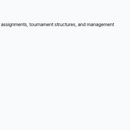
ole assignments, tournament structures, and management