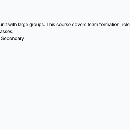
 unit with large groups. This course covers team formation, r
lasses.
, Secondary