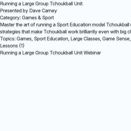
Running a Large Group Tchoukball Unit
Presented by Dave Carney
Category: Games & Sport
Master the art of running a Sport Education model Tchoukball
strategies that make Tchoukball work brilliantly even with big c
Topics: Games, Sport Education, Large Classes, Game Sense
Lessons (1)
Running a Large Group Tchoukball Unit Webinar