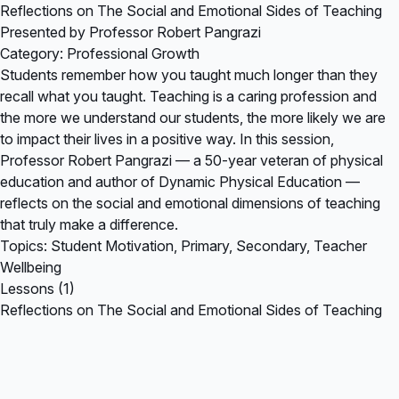
Reflections on The Social and Emotional Sides of Teaching
Presented by Professor Robert Pangrazi
Category: Professional Growth
Students remember how you taught much longer than they
recall what you taught. Teaching is a caring profession and
the more we understand our students, the more likely we are
to impact their lives in a positive way. In this session,
Professor Robert Pangrazi — a 50-year veteran of physical
education and author of Dynamic Physical Education —
reflects on the social and emotional dimensions of teaching
that truly make a difference.
Topics: Student Motivation, Primary, Secondary, Teacher
Wellbeing
Lessons (1)
Reflections on The Social and Emotional Sides of Teaching