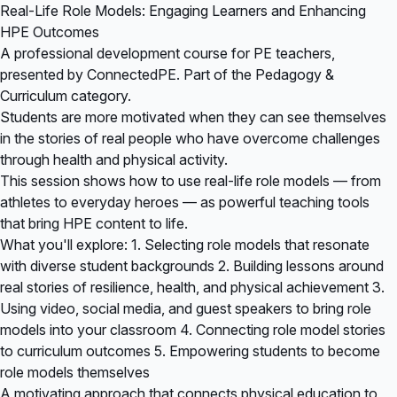
Real-Life Role Models: Engaging Learners and Enhancing
HPE Outcomes
A professional development course for PE teachers,
presented by ConnectedPE. Part of the Pedagogy &
Curriculum category.
Students are more motivated when they can see themselves
in the stories of real people who have overcome challenges
through health and physical activity.
This session shows how to use real-life role models — from
athletes to everyday heroes — as powerful teaching tools
that bring HPE content to life.
What you'll explore: 1. Selecting role models that resonate
with diverse student backgrounds 2. Building lessons around
real stories of resilience, health, and physical achievement 3.
Using video, social media, and guest speakers to bring role
models into your classroom 4. Connecting role model stories
to curriculum outcomes 5. Empowering students to become
role models themselves
A motivating approach that connects physical education to