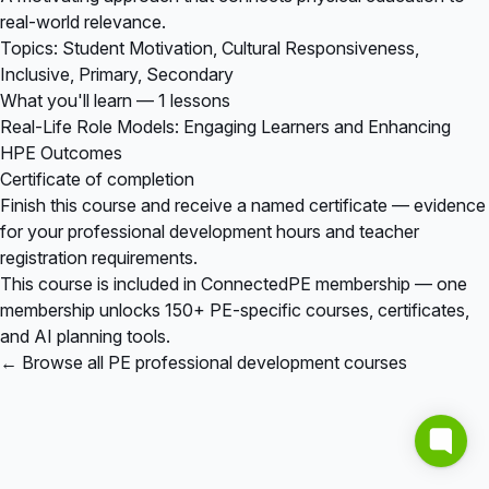
real-world relevance.
Topics: Student Motivation, Cultural Responsiveness,
Inclusive, Primary, Secondary
What you'll learn — 1 lessons
Real-Life Role Models: Engaging Learners and Enhancing
HPE Outcomes
Certificate of completion
Finish this course and receive a named certificate — evidence
for your professional development hours and teacher
registration requirements.
This course is included in
ConnectedPE membership
— one
membership unlocks 150+ PE-specific courses, certificates,
and AI planning tools.
← Browse all PE professional development courses