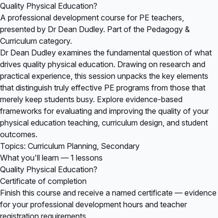
Quality Physical Education?
A professional development course for PE teachers,
presented by Dr Dean Dudley. Part of the Pedagogy &
Curriculum category.
Dr Dean Dudley examines the fundamental question of what
drives quality physical education. Drawing on research and
practical experience, this session unpacks the key elements
that distinguish truly effective PE programs from those that
merely keep students busy. Explore evidence-based
frameworks for evaluating and improving the quality of your
physical education teaching, curriculum design, and student
outcomes.
Topics: Curriculum Planning, Secondary
What you'll learn — 1 lessons
Quality Physical Education?
Certificate of completion
Finish this course and receive a named certificate — evidence
for your professional development hours and teacher
registration requirements.