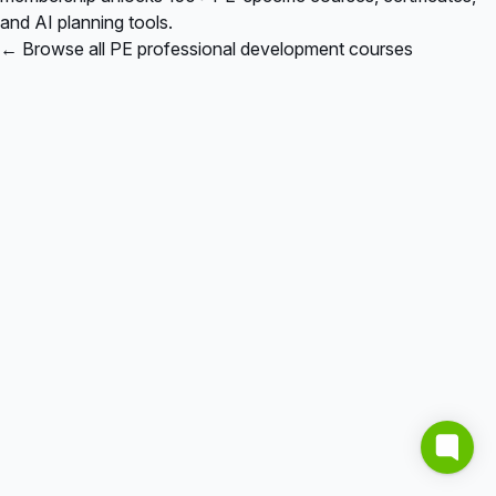
and AI planning tools.
← Browse all PE professional development courses