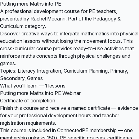
Putting more Maths into PE
A professional development course for PE teachers,
presented by Rachel Mccann. Part of the Pedagogy &
Curriculum category.
Discover creative ways to integrate mathematics into physical
education lessons without losing the movement focus. This
cross-curricular course provides ready-to-use activities that
reinforce maths concepts through physical challenges and
games.
Topics: Literacy Integration, Curriculum Planning, Primary,
Secondary, Games
What you'll learn — 1 lessons
Putting more Maths into PE Webinar
Certificate of completion
Finish this course and receive a named certificate — evidence
for your professional development hours and teacher
registration requirements.
This course is included in
ConnectedPE membership
— one
membership unlocks 150+ PE-specific courses, certificates,