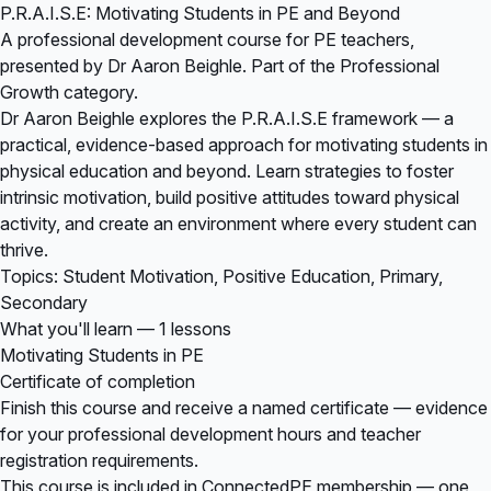
P.R.A.I.S.E: Motivating Students in PE and Beyond
A professional development course for PE teachers,
presented by Dr Aaron Beighle. Part of the Professional
Growth category.
Dr Aaron Beighle explores the P.R.A.I.S.E framework — a
practical, evidence-based approach for motivating students in
physical education and beyond. Learn strategies to foster
intrinsic motivation, build positive attitudes toward physical
activity, and create an environment where every student can
thrive.
Topics: Student Motivation, Positive Education, Primary,
Secondary
What you'll learn — 1 lessons
Motivating Students in PE
Certificate of completion
Finish this course and receive a named certificate — evidence
for your professional development hours and teacher
registration requirements.
This course is included in
ConnectedPE membership
— one