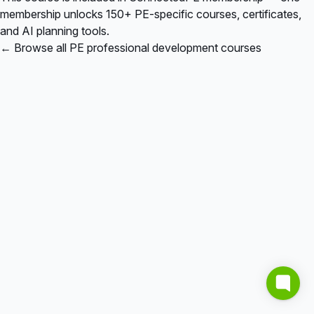
membership unlocks 150+ PE-specific courses, certificates,
and AI planning tools.
← Browse all PE professional development courses