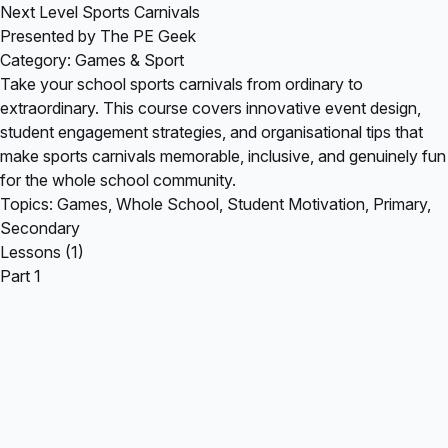
Next Level Sports Carnivals
Presented by The PE Geek
Category: Games & Sport
Take your school sports carnivals from ordinary to
extraordinary. This course covers innovative event design,
student engagement strategies, and organisational tips that
make sports carnivals memorable, inclusive, and genuinely fun
for the whole school community.
Topics: Games, Whole School, Student Motivation, Primary,
Secondary
Lessons (1)
Part 1