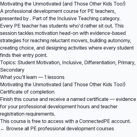
Motivating the Unmotivated (and Those Other Kids Too!)
A professional development course for PE teachers,
presented by . Part of the Inclusive Teaching category.
Every PE teacher has students who'd rather sit out. This
session tackles motivation head-on with evidence-based
strategies for reaching reluctant movers, building autonomy,
creating choice, and designing activities where every student
finds their entry point.
Topics: Student Motivation, Inclusive, Differentiation, Primary,
Secondary
What you'll learn — 1 lessons
Motivating the Unmotivated (and Those Other Kids Too!)
Certificate of completion
Finish this course and receive a named certificate — evidence
for your professional development hours and teacher
registration requirements.
This course is free to access with a ConnectedPE account.
← Browse all PE professional development courses