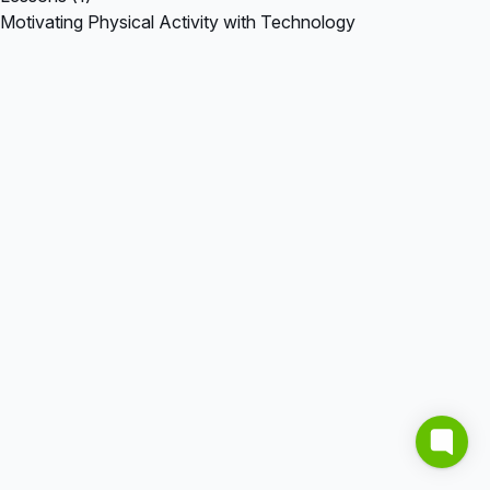
Motivating Physical Activity with Technology