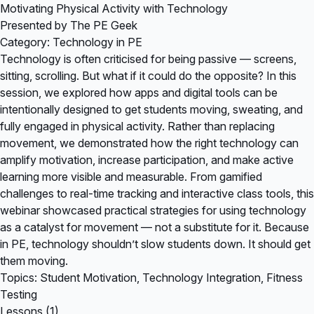
Motivating Physical Activity with Technology
Presented by The PE Geek
Category: Technology in PE
Technology is often criticised for being passive — screens,
sitting, scrolling. But what if it could do the opposite? In this
session, we explored how apps and digital tools can be
intentionally designed to get students moving, sweating, and
fully engaged in physical activity. Rather than replacing
movement, we demonstrated how the right technology can
amplify motivation, increase participation, and make active
learning more visible and measurable. From gamified
challenges to real-time tracking and interactive class tools, this
webinar showcased practical strategies for using technology
as a catalyst for movement — not a substitute for it. Because
in PE, technology shouldn’t slow students down. It should get
them moving.
Topics: Student Motivation, Technology Integration, Fitness
Testing
Lessons (1)