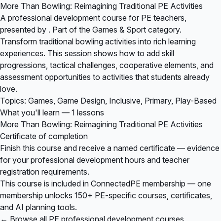
More Than Bowling: Reimagining Traditional PE Activities
A professional development course for PE teachers,
presented by . Part of the Games & Sport category.
Transform traditional bowling activities into rich learning
experiences. This session shows how to add skill
progressions, tactical challenges, cooperative elements, and
assessment opportunities to activities that students already
love.
Topics: Games, Game Design, Inclusive, Primary, Play-Based
What you'll learn — 1 lessons
More Than Bowling: Reimagining Traditional PE Activities
Certificate of completion
Finish this course and receive a named certificate — evidence
for your professional development hours and teacher
registration requirements.
This course is included in
ConnectedPE membership
— one
membership unlocks 150+ PE-specific courses, certificates,
and AI planning tools.
← Browse all PE professional development courses