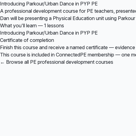
Introducing Parkour/Urban Dance in PYP PE
A professional development course for PE teachers, presente
Dan will be presenting a Physical Education unit using Parkour
What you'll learn — 1 lessons
Introducing Parkour/Urban Dance in PYP PE
Certificate of completion
Finish this course and receive a named certificate — evidence
This course is included in
ConnectedPE membership
— one mem
← Browse all PE professional development courses