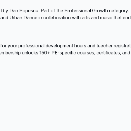
d by Dan Popescu. Part of the Professional Growth category.
 and Urban Dance in collaboration with arts and music that end
 for your professional development hours and teacher registrat
bership unlocks 150+ PE-specific courses, certificates, and A