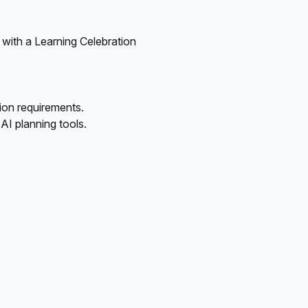
 with a Learning Celebration
ion requirements.
I planning tools.