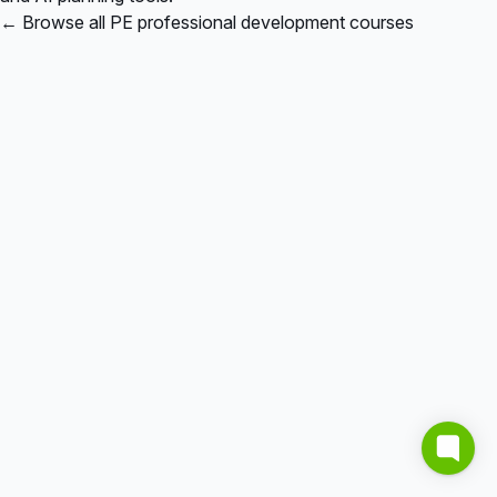
← Browse all PE professional development courses