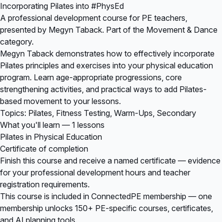
Incorporating Pilates into #PhysEd
A professional development course for PE teachers,
presented by Megyn Taback. Part of the Movement & Dance
category.
Megyn Taback demonstrates how to effectively incorporate
Pilates principles and exercises into your physical education
program. Learn age-appropriate progressions, core
strengthening activities, and practical ways to add Pilates-
based movement to your lessons.
Topics: Pilates, Fitness Testing, Warm-Ups, Secondary
What you'll learn — 1 lessons
Pilates in Physical Education
Certificate of completion
Finish this course and receive a named certificate — evidence
for your professional development hours and teacher
registration requirements.
This course is included in
ConnectedPE membership
— one
membership unlocks 150+ PE-specific courses, certificates,
and AI planning tools.