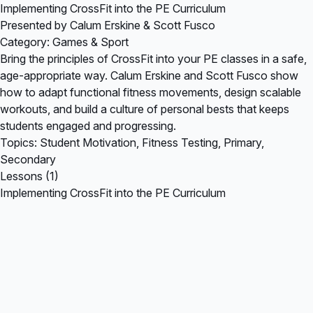
Implementing CrossFit into the PE Curriculum
Presented by Calum Erskine & Scott Fusco
Category: Games & Sport
Bring the principles of CrossFit into your PE classes in a safe,
age-appropriate way. Calum Erskine and Scott Fusco show
how to adapt functional fitness movements, design scalable
workouts, and build a culture of personal bests that keeps
students engaged and progressing.
Topics: Student Motivation, Fitness Testing, Primary,
Secondary
Lessons (1)
Implementing CrossFit into the PE Curriculum