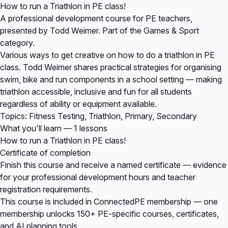
How to run a Triathlon in PE class!
A professional development course for PE teachers,
presented by Todd Weimer. Part of the Games & Sport
category.
Various ways to get creative on how to do a triathlon in PE
class. Todd Weimer shares practical strategies for organising
swim, bike and run components in a school setting — making
triathlon accessible, inclusive and fun for all students
regardless of ability or equipment available.
Topics: Fitness Testing, Triathlon, Primary, Secondary
What you'll learn — 1 lessons
How to run a Triathlon in PE class!
Certificate of completion
Finish this course and receive a named certificate — evidence
for your professional development hours and teacher
registration requirements.
This course is included in
ConnectedPE membership
— one
membership unlocks 150+ PE-specific courses, certificates,
and AI planning tools.