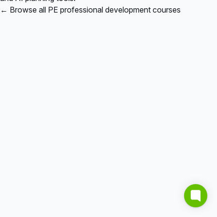
← Browse all PE professional development courses