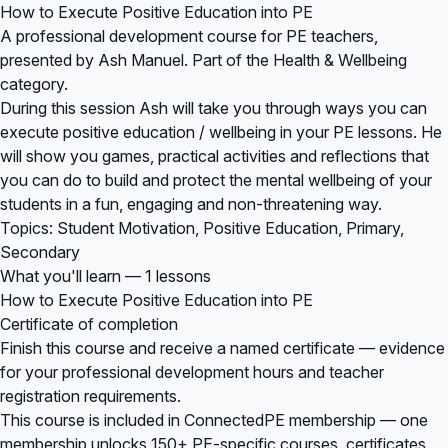
How to Execute Positive Education into PE
A professional development course for PE teachers,
presented by Ash Manuel. Part of the Health & Wellbeing
category.
During this session Ash will take you through ways you can
execute positive education / wellbeing in your PE lessons. He
will show you games, practical activities and reflections that
you can do to build and protect the mental wellbeing of your
students in a fun, engaging and non-threatening way.
Topics: Student Motivation, Positive Education, Primary,
Secondary
What you'll learn — 1 lessons
How to Execute Positive Education into PE
Certificate of completion
Finish this course and receive a named certificate — evidence
for your professional development hours and teacher
registration requirements.
This course is included in
ConnectedPE membership
— one
membership unlocks 150+ PE-specific courses, certificates,