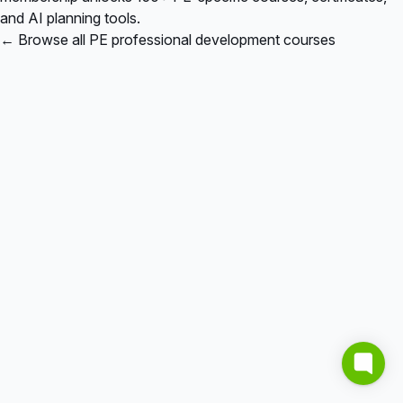
and AI planning tools.
← Browse all PE professional development courses