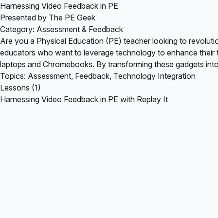
Harnessing Video Feedback in PE
Presented by The PE Geek
Category: Assessment & Feedback
Are you a Physical Education (PE) teacher looking to revolutio
educators who want to leverage technology to enhance their t
laptops and Chromebooks. By transforming these gadgets into
Topics: Assessment, Feedback, Technology Integration
Lessons (1)
Harnessing Video Feedback in PE with Replay It