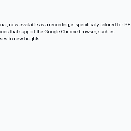
, now available as a recording, is specifically tailored for PE
vices that support the Google Chrome browser, such as
ses to new heights.