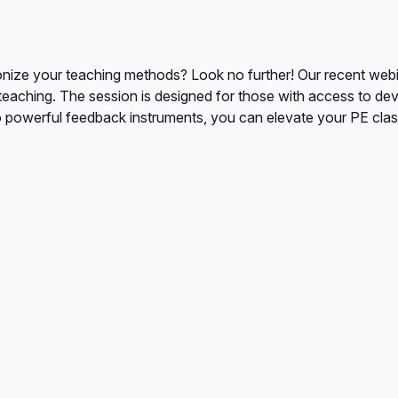
nize your teaching methods? Look no further! Our recent webinar
eaching. The session is designed for those with access to de
 powerful feedback instruments, you can elevate your PE clas