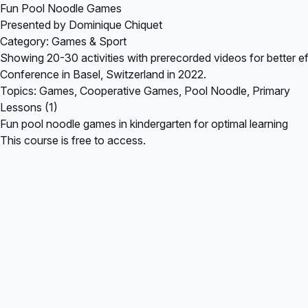
Fun Pool Noodle Games
Presented by Dominique Chiquet
Category: Games & Sport
Showing 20-30 activities with prerecorded videos for better eff
Conference in Basel, Switzerland in 2022.
Topics: Games, Cooperative Games, Pool Noodle, Primary
Lessons (1)
Fun pool noodle games in kindergarten for optimal learning
This course is free to access.