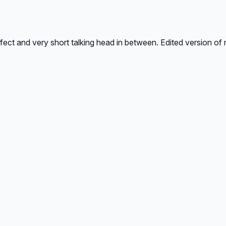
ect and very short talking head in between. Edited version of m