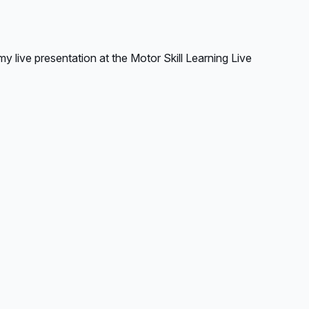
y live presentation at the Motor Skill Learning Live