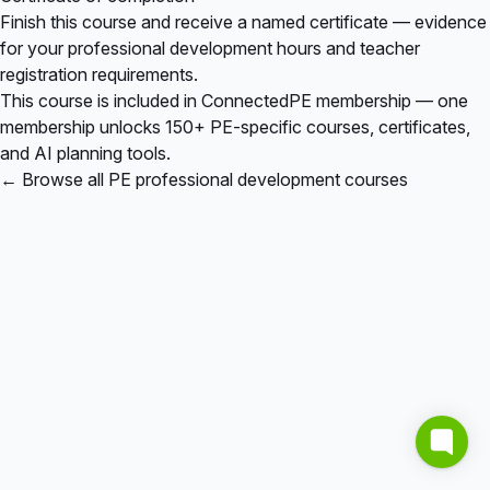
Finish this course and receive a named certificate — evidence
for your professional development hours and teacher
registration requirements.
This course is included in
ConnectedPE membership
— one
membership unlocks 150+ PE-specific courses, certificates,
and AI planning tools.
← Browse all PE professional development courses