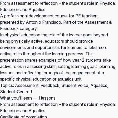
From assessment to reflection – the student’s role in Physical
Education and Aquatics
A professional development course for PE teachers,
presented by Antonio Francisco. Part of the Assessment &
Feedback category.
In physical education the role of the learner goes beyond
being physically active, educators should provide
environments and opportunities for learners to take more
active roles throughout the learning process. This
presentation shares examples of how year 2 students take
active roles in assessing skills, setting learning goals, planning
lessons and reflecting throughout the engagement of a
specific physical education or aquatics unit.
Topics: Assessment, Feedback, Student Voice, Aquatics,
Student-Centred
What you'll learn — 1 lessons
From assessment to reflection – the student’s role in Physical
Education and Aquatics
Certificate of completion