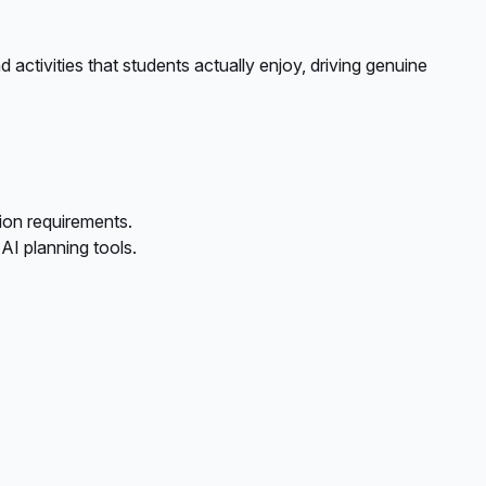
 activities that students actually enjoy, driving genuine
ion requirements.
I planning tools.