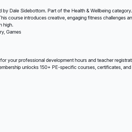
 by Dale Sidebottom. Part of the Health & Wellbeing category.
This course introduces creative, engaging fitness challenges and
n high.
ary, Games
 for your professional development hours and teacher registrat
bership unlocks 150+ PE-specific courses, certificates, and A