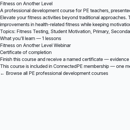
Fitness on Another Level
A professional development course for PE teachers, presented
Elevate your fitness activities beyond traditional approaches. 
improvements in health-related fitness while keeping motivatio
Topics: Fitness Testing, Student Motivation, Primary, Second
What you'll learn — 1 lessons
Fitness on Another Level Webinar
Certificate of completion
Finish this course and receive a named certificate — evidence
This course is included in
ConnectedPE membership
— one mem
← Browse all PE professional development courses