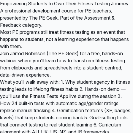
Empowering Students to Own Their Fitness Testing Journey
A professional development course for PE teachers,
presented by The PE Geek. Part of the Assessment &
Feedback category.
Most PE programs still treat fitness testing as an event that
happens to students, not a learning experience that happens
with them.
Join Jarrod Robinson (The PE Geek) for a free, hands-on
webinar where you'll learn how to transform fitness testing
from clipboards and spreadsheets into a student-centred,
data-driven experience.
What you'll walk away with: 1. Why student agency in fitness
testing leads to lifelong fitness habits 2. Hands-on demo —
you'll use the Fitness Tests App live during the session 3.
How 24 built-in tests with automatic age/gender ratings
replace manual tracking 4. Gamification features (XP, badges,
levels) that keep students coming back 5. Goal-setting tools
that connect testing to real student learning 6. Curriculum
alignment with AU, UK, US, NZ, and IB frameworks