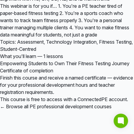
This webinar is for you if… 1. You're a PE teacher tired of
paper-based fitness testing 2. You're a sports coach who
wants to track team fitness properly 3. You're a personal
trainer managing multiple clients 4. You want to make fitness
data meaningful for students, not just a grade
Topics: Assessment, Technology Integration, Fitness Testing,
Student-Centred
What you'll learn — 1 lessons
Empowering Students to Own Their Fitness Testing Journey
Certificate of completion
Finish this course and receive a named certificate — evidence
for your professional development hours and teacher
registration requirements.
This course is free to access with a ConnectedPE account.
← Browse all PE professional development courses