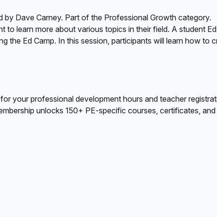
d by Dave Carney. Part of the Professional Growth category.
to learn more about various topics in their field. A student Ed
ing the Ed Camp. In this session, participants will learn how t
 for your professional development hours and teacher registrat
bership unlocks 150+ PE-specific courses, certificates, and A