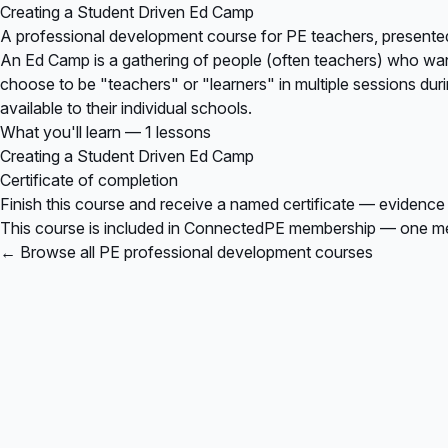
Creating a Student Driven Ed Camp
A professional development course for PE teachers, presente
An Ed Camp is a gathering of people (often teachers) who want 
choose to be "teachers" or "learners" in multiple sessions dur
available to their individual schools.
What you'll learn — 1 lessons
Creating a Student Driven Ed Camp
Certificate of completion
Finish this course and receive a named certificate — evidence
This course is included in
ConnectedPE membership
— one mem
← Browse all PE professional development courses