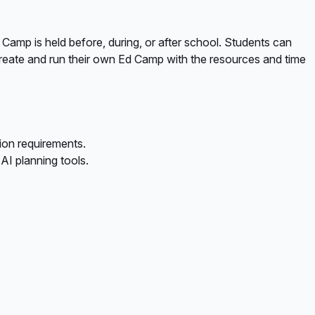
 Camp is held before, during, or after school. Students can
o create and run their own Ed Camp with the resources and time
ion requirements.
I planning tools.