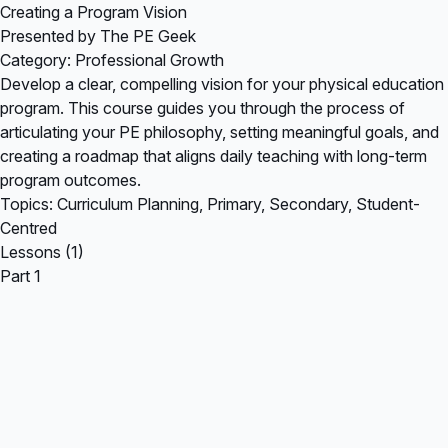
Creating a Program Vision
Presented by The PE Geek
Category: Professional Growth
Develop a clear, compelling vision for your physical education
program. This course guides you through the process of
articulating your PE philosophy, setting meaningful goals, and
creating a roadmap that aligns daily teaching with long-term
program outcomes.
Topics: Curriculum Planning, Primary, Secondary, Student-
Centred
Lessons (1)
Part 1