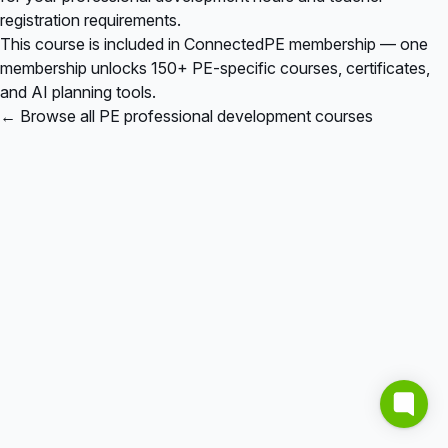
registration requirements.
This course is included in
ConnectedPE membership
— one
membership unlocks 150+ PE-specific courses, certificates,
and AI planning tools.
← Browse all PE professional development courses