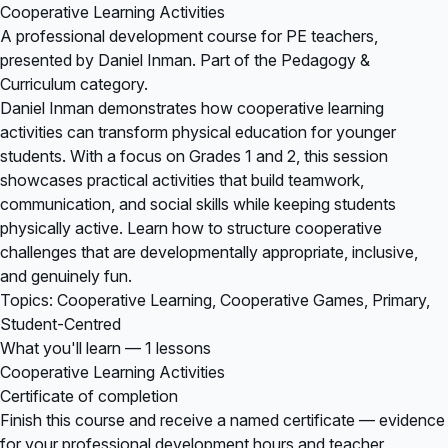
Cooperative Learning Activities
A professional development course for PE teachers,
presented by Daniel Inman. Part of the Pedagogy &
Curriculum category.
Daniel Inman demonstrates how cooperative learning
activities can transform physical education for younger
students. With a focus on Grades 1 and 2, this session
showcases practical activities that build teamwork,
communication, and social skills while keeping students
physically active. Learn how to structure cooperative
challenges that are developmentally appropriate, inclusive,
and genuinely fun.
Topics: Cooperative Learning, Cooperative Games, Primary,
Student-Centred
What you'll learn — 1 lessons
Cooperative Learning Activities
Certificate of completion
Finish this course and receive a named certificate — evidence
for your professional development hours and teacher