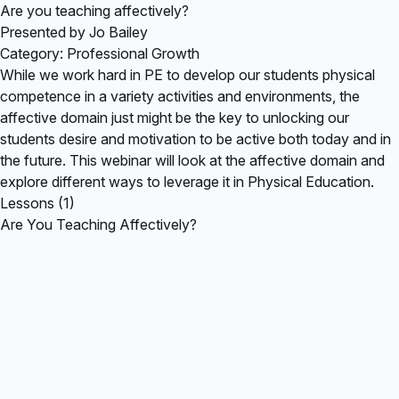
Are you teaching affectively?
Presented by Jo Bailey
Category: Professional Growth
While we work hard in PE to develop our students physical
competence in a variety activities and environments, the
affective domain just might be the key to unlocking our
students desire and motivation to be active both today and in
the future. This webinar will look at the affective domain and
explore different ways to leverage it in Physical Education.
Lessons (1)
Are You Teaching Affectively?