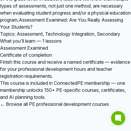
types of assessments, not just one method, are necessary
when evaluating student progress and/or a physical education
program.Assessment Examined: Are You Really Assessing
Your Students?
Topics: Assessment, Technology Integration, Secondary
What you'll learn — 1 lessons
Assessment Examined
Certificate of completion
Finish this course and receive a named certificate — evidence
for your professional development hours and teacher
registration requirements.
This course is included in
ConnectedPE membership
— one
membership unlocks 150+ PE-specific courses, certificates,
and AI planning tools.
← Browse all PE professional development courses