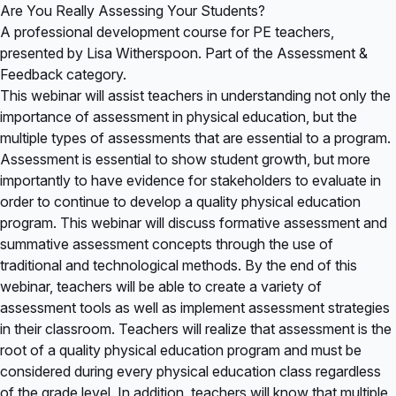
Are You Really Assessing Your Students?
A professional development course for PE teachers,
presented by Lisa Witherspoon. Part of the Assessment &
Feedback category.
This webinar will assist teachers in understanding not only the
importance of assessment in physical education, but the
multiple types of assessments that are essential to a program.
Assessment is essential to show student growth, but more
importantly to have evidence for stakeholders to evaluate in
order to continue to develop a quality physical education
program. This webinar will discuss formative assessment and
summative assessment concepts through the use of
traditional and technological methods. By the end of this
webinar, teachers will be able to create a variety of
assessment tools as well as implement assessment strategies
in their classroom. Teachers will realize that assessment is the
root of a quality physical education program and must be
considered during every physical education class regardless
of the grade level. In addition, teachers will know that multiple