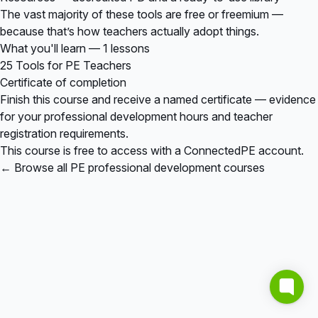
The vast majority of these tools are free or freemium —
because that’s how teachers actually adopt things.
What you'll learn — 1 lessons
25 Tools for PE Teachers
Certificate of completion
Finish this course and receive a named certificate — evidence
for your professional development hours and teacher
registration requirements.
This course is free to access with a ConnectedPE account.
← Browse all PE professional development courses