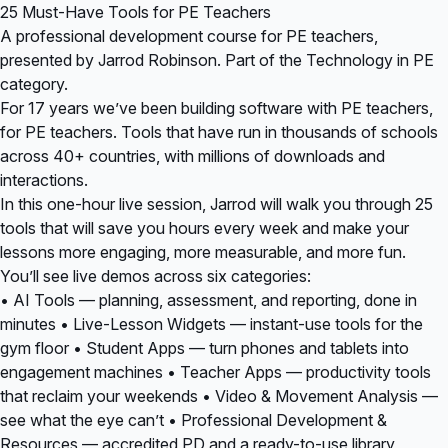
25 Must-Have Tools for PE Teachers
A professional development course for PE teachers,
presented by Jarrod Robinson. Part of the Technology in PE
category.
For 17 years we’ve been building software with PE teachers,
for PE teachers. Tools that have run in thousands of schools
across 40+ countries, with millions of downloads and
interactions.
In this one-hour live session, Jarrod will walk you through 25
tools that will save you hours every week and make your
lessons more engaging, more measurable, and more fun.
You’ll see live demos across six categories:
• AI Tools — planning, assessment, and reporting, done in
minutes • Live-Lesson Widgets — instant-use tools for the
gym floor • Student Apps — turn phones and tablets into
engagement machines • Teacher Apps — productivity tools
that reclaim your weekends • Video & Movement Analysis —
see what the eye can’t • Professional Development &
Resources — accredited PD and a ready-to-use library