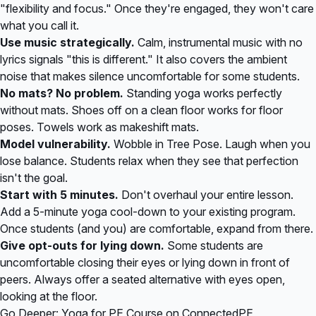
"flexibility and focus." Once they're engaged, they won't care
what you call it.
Use music strategically.
Calm, instrumental music with no
lyrics signals "this is different." It also covers the ambient
noise that makes silence uncomfortable for some students.
No mats? No problem.
Standing yoga works perfectly
without mats. Shoes off on a clean floor works for floor
poses. Towels work as makeshift mats.
Model vulnerability.
Wobble in Tree Pose. Laugh when you
lose balance. Students relax when they see that perfection
isn't the goal.
Start with 5 minutes.
Don't overhaul your entire lesson.
Add a 5-minute yoga cool-down to your existing program.
Once students (and you) are comfortable, expand from there.
Give opt-outs for lying down.
Some students are
uncomfortable closing their eyes or lying down in front of
peers. Always offer a seated alternative with eyes open,
looking at the floor.
Go Deeper: Yoga for PE Course on ConnectedPE