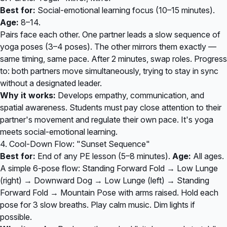
Best for:
Social-emotional learning focus (10–15 minutes).
Age:
8–14.
Pairs face each other. One partner leads a slow sequence of
yoga poses (3–4 poses). The other mirrors them exactly —
same timing, same pace. After 2 minutes, swap roles. Progress
to: both partners move simultaneously, trying to stay in sync
without a designated leader.
Why it works:
Develops empathy, communication, and
spatial awareness. Students must pay close attention to their
partner's movement and regulate their own pace. It's yoga
meets social-emotional learning.
4. Cool-Down Flow: "Sunset Sequence"
Best for:
End of any PE lesson (5–8 minutes).
Age:
All ages.
A simple 6-pose flow: Standing Forward Fold → Low Lunge
(right) → Downward Dog → Low Lunge (left) → Standing
Forward Fold → Mountain Pose with arms raised. Hold each
pose for 3 slow breaths. Play calm music. Dim lights if
possible.