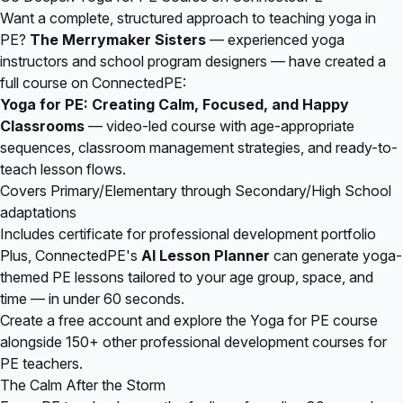
Want a complete, structured approach to teaching yoga in
PE?
The Merrymaker Sisters
— experienced yoga
instructors and school program designers — have created a
full course on
ConnectedPE
:
Yoga for PE: Creating Calm, Focused, and Happy
Classrooms
— video-led course with age-appropriate
sequences, classroom management strategies, and ready-to-
teach lesson flows.
Covers Primary/Elementary through Secondary/High School
adaptations
Includes certificate for professional development portfolio
Plus, ConnectedPE's
AI Lesson Planner
can generate yoga-
themed PE lessons tailored to your age group, space, and
time — in under 60 seconds.
Create a free account
and explore the Yoga for PE course
alongside 150+ other professional development courses for
PE teachers.
The Calm After the Storm