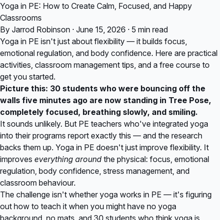
Yoga in PE: How to Create Calm, Focused, and Happy
Classrooms
By Jarrod Robinson · June 15, 2026 · 5 min read
Yoga in PE isn't just about flexibility — it builds focus,
emotional regulation, and body confidence. Here are practical
activities, classroom management tips, and a free course to
get you started.
Picture this: 30 students who were bouncing off the
walls five minutes ago are now standing in Tree Pose,
completely focused, breathing slowly, and smiling.
It sounds unlikely. But PE teachers who've integrated yoga
into their programs report exactly this — and the research
backs them up. Yoga in PE doesn't just improve flexibility. It
improves
everything around
the physical: focus, emotional
regulation, body confidence, stress management, and
classroom behaviour.
The challenge isn't whether yoga works in PE — it's figuring
out how to teach it when you might have no yoga
background, no mats, and 30 students who think yoga is