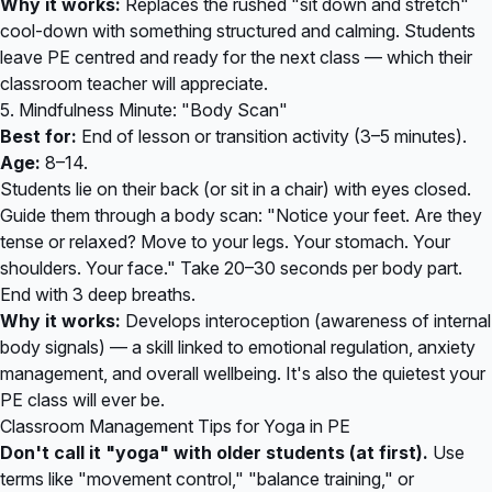
Why it works:
Replaces the rushed "sit down and stretch"
cool-down with something structured and calming. Students
leave PE centred and ready for the next class — which their
classroom teacher will appreciate.
5. Mindfulness Minute: "Body Scan"
Best for:
End of lesson or transition activity (3–5 minutes).
Age:
8–14.
Students lie on their back (or sit in a chair) with eyes closed.
Guide them through a body scan: "Notice your feet. Are they
tense or relaxed? Move to your legs. Your stomach. Your
shoulders. Your face." Take 20–30 seconds per body part.
End with 3 deep breaths.
Why it works:
Develops interoception (awareness of internal
body signals) — a skill linked to emotional regulation, anxiety
management, and overall wellbeing. It's also the quietest your
PE class will ever be.
Classroom Management Tips for Yoga in PE
Don't call it "yoga" with older students (at first).
Use
terms like "movement control," "balance training," or