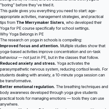
"boring" before they've tried it.
This guide gives you everything you need to start: age-
appropriate activities, management strategies, and practical
tips from
The Merrymaker Sisters
, who developed their
Yoga for PE course specifically for school settings.
Why Yoga Belongs in PE
The research on yoga in schools is compelling:
Improved focus and attention.
Multiple studies show that
yoga-based activities improve concentration and on-task
behaviour — not just in PE, but in the classes that follow.
Reduced anxiety and stress.
Yoga activates the
parasympathetic nervous system, reducing cortisol levels. For
students dealing with anxiety, a 10-minute yoga session can
be transformative.
Better emotional regulation.
The breathing techniques and
body awareness developed through yoga give students
practical tools for managing emotions — tools they can use
anywhere.