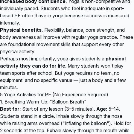
Increased body confidence.
Yoga is non-competitive and
individually paced. Students who feel inadequate in sport-
based PE often thrive in yoga because success is measured
internally.
Physical benefits.
Flexibility, balance, core strength, and
body awareness all improve with regular yoga practice. These
are foundational movement skills that support every other
physical activity.
Perhaps most importantly, yoga gives students a
physical
activity they can do for life
. Many students won't play
team sports after school. But yoga requires no team, no
equipment, and no specific venue — just a body and a few
minutes.
5 Yoga Activities for PE (No Experience Required)
1. Breathing Warm-Up: "Balloon Breath"
Best for:
Start of any lesson (3–5 minutes).
Age:
5–14.
Students stand in a circle. Inhale slowly through the nose
while raising arms overhead ("inflating the balloon"). Hold for
2 seconds at the top. Exhale slowly through the mouth while