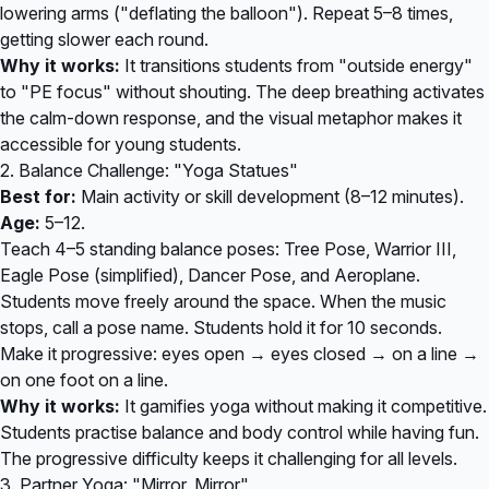
lowering arms ("deflating the balloon"). Repeat 5–8 times,
getting slower each round.
Why it works:
It transitions students from "outside energy"
to "PE focus" without shouting. The deep breathing activates
the calm-down response, and the visual metaphor makes it
accessible for young students.
2. Balance Challenge: "Yoga Statues"
Best for:
Main activity or skill development (8–12 minutes).
Age:
5–12.
Teach 4–5 standing balance poses: Tree Pose, Warrior III,
Eagle Pose (simplified), Dancer Pose, and Aeroplane.
Students move freely around the space. When the music
stops, call a pose name. Students hold it for 10 seconds.
Make it progressive: eyes open → eyes closed → on a line →
on one foot on a line.
Why it works:
It gamifies yoga without making it competitive.
Students practise balance and body control while having fun.
The progressive difficulty keeps it challenging for all levels.
3. Partner Yoga: "Mirror, Mirror"