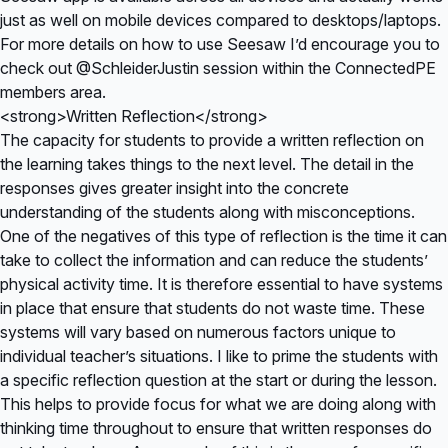
just as well on mobile devices compared to desktops/laptops.
For more details on how to use Seesaw I’d encourage you to
check out @SchleiderJustin session within the
ConnectedPE
members area
.
<strong>Written Reflection</strong>
The capacity for students to provide a written reflection on
the learning takes things to the next level. The detail in the
responses gives greater insight into the concrete
understanding of the students along with misconceptions.
One of the negatives of this type of reflection is the time it can
take to collect the information and can reduce the students’
physical activity time. It is therefore essential to have systems
in place that ensure that students do not waste time. These
systems will vary based on numerous factors unique to
individual teacher’s situations. I like to prime the students with
a specific reflection question at the start or during the lesson.
This helps to provide focus for what we are doing along with
thinking time throughout to ensure that written responses do