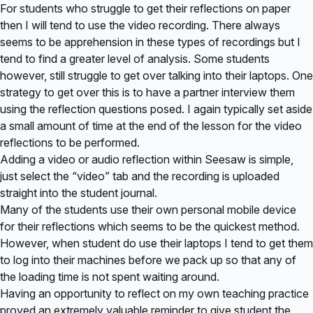
For students who struggle to get their reflections on paper
then I will tend to use the video recording. There always
seems to be apprehension in these types of recordings but I
tend to find a greater level of analysis. Some students
however, still struggle to get over talking into their laptops. One
strategy to get over this is to have a partner interview them
using the reflection questions posed. I again typically set aside
a small amount of time at the end of the lesson for the video
reflections to be performed.
Adding a video or audio reflection within Seesaw is simple,
just select the “video” tab and the recording is uploaded
straight into the student journal.
Many of the students use their own personal mobile device
for their reflections which seems to be the quickest method.
However, when student do use their laptops I tend to get them
to log into their machines before we pack up so that any of
the loading time is not spent waiting around.
Having an opportunity to reflect on my own teaching practice
proved an extremely valuable reminder to give student the