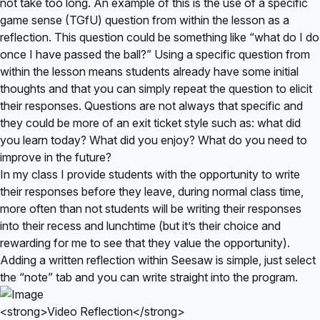
not take too long. An example of this is the use of a specific
game sense (TGfU) question from within the lesson as a
reflection. This question could be something like “what do I do
once I have passed the ball?” Using a specific question from
within the lesson means students already have some initial
thoughts and that you can simply repeat the question to elicit
their responses. Questions are not always that specific and
they could be more of an exit ticket style such as: what did
you learn today? What did you enjoy? What do you need to
improve in the future?
In my class I provide students with the opportunity to write
their responses before they leave, during normal class time,
more often than not students will be writing their responses
into their recess and lunchtime (but it’s their choice and
rewarding for me to see that they value the opportunity).
Adding a written reflection within Seesaw is simple, just select
the “note” tab and you can write straight into the program.
<strong>Video Reflection</strong>