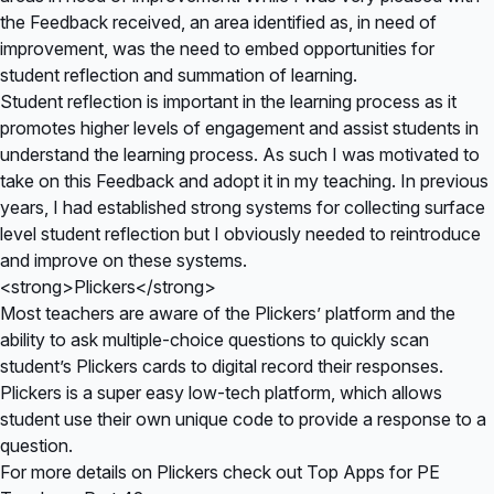
the Feedback received, an area identified as, in need of
improvement, was the need to embed opportunities for
student reflection and summation of learning.
Student reflection is important in the learning process as it
promotes higher levels of engagement and assist students in
understand the learning process. As such I was motivated to
take on this Feedback and adopt it in my teaching. In previous
years, I had established strong systems for collecting surface
level student reflection but I obviously needed to reintroduce
and improve on these systems.
<strong>Plickers</strong>
Most teachers are aware of the Plickers’ platform and the
ability to ask multiple-choice questions to quickly scan
student’s Plickers cards to digital record their responses.
Plickers is a super easy low-tech platform, which allows
student use their own unique code to provide a response to a
question.
For more details on Plickers check out
Top Apps for PE