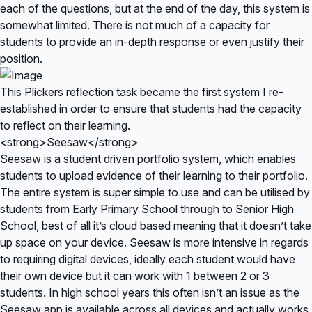
each of the questions, but at the end of the day, this system is
somewhat limited. There is not much of a capacity for
students to provide an in-depth response or even justify their
position.
This Plickers reflection task became the first system I re-
established in order to ensure that students had the capacity
to reflect on their learning.
<strong>Seesaw</strong>
Seesaw is a student driven portfolio system, which enables
students to upload evidence of their learning to their portfolio.
The entire system is super simple to use and can be utilised by
students from Early Primary School through to Senior High
School, best of all it’s cloud based meaning that it doesn’t take
up space on your device. Seesaw is more intensive in regards
to requiring digital devices, ideally each student would have
their own device but it can work with 1 between 2 or 3
students. In high school years this often isn’t an issue as the
Seesaw app is available across all devices and actually works