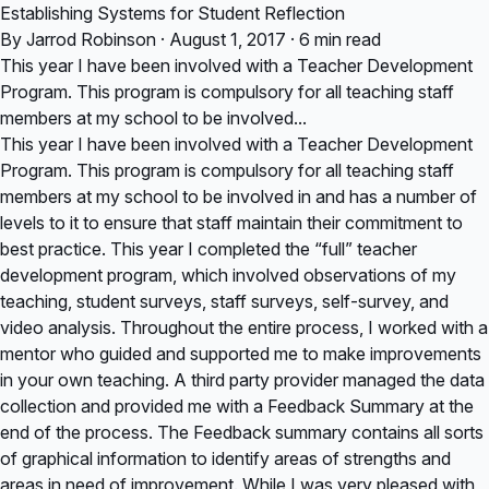
Establishing Systems for Student Reflection
By Jarrod Robinson · August 1, 2017 · 6 min read
This year I have been involved with a Teacher Development
Program. This program is compulsory for all teaching staff
members at my school to be involved...
This year I have been involved with a Teacher Development
Program. This program is compulsory for all teaching staff
members at my school to be involved in and has a number of
levels to it to ensure that staff maintain their commitment to
best practice. This year I completed the “full” teacher
development program, which involved observations of my
teaching, student surveys, staff surveys, self-survey, and
video analysis. Throughout the entire process, I worked with a
mentor who guided and supported me to make improvements
in your own teaching. A third party provider managed the data
collection and provided me with a Feedback Summary at the
end of the process. The Feedback summary contains all sorts
of graphical information to identify areas of strengths and
areas in need of improvement. While I was very pleased with