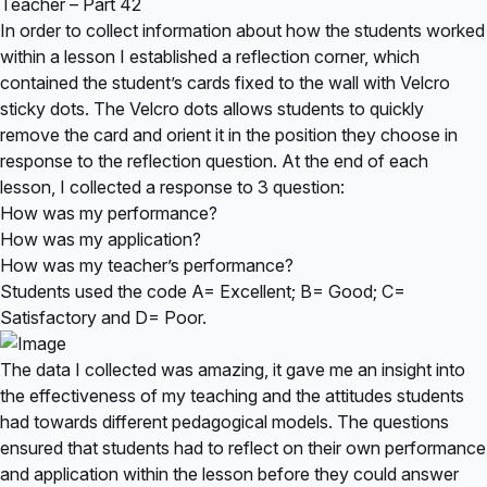
Teacher – Part 42
In order to collect information about how the students worked
within a lesson I established a reflection corner, which
contained the student’s cards fixed to the wall with Velcro
sticky dots. The Velcro dots allows students to quickly
remove the card and orient it in the position they choose in
response to the reflection question. At the end of each
lesson, I collected a response to 3 question:
How was my performance?
How was my application?
How was my teacher’s performance?
Students used the code A= Excellent; B= Good; C=
Satisfactory and D= Poor.
The data I collected was amazing, it gave me an insight into
the effectiveness of my teaching and the attitudes students
had towards different pedagogical models. The questions
ensured that students had to reflect on their own performance
and application within the lesson before they could answer